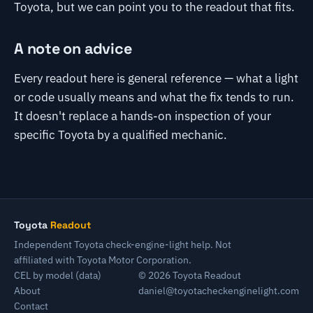
Toyota, but we can point you to the readout that fits.
A note on advice
Every readout here is general reference — what a light
or code usually means and what the fix tends to run.
It doesn't replace a hands-on inspection of your
specific Toyota by a qualified mechanic.
Toyota
Readout
Independent Toyota check-engine-light help. Not
affiliated with Toyota Motor Corporation.
CEL by model (data)
© 2026 Toyota Readout
About
daniel@toyotacheckenginelight.com
Contact