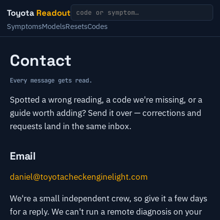
Toyota
Readout
Symptoms
Models
Resets
Codes
Contact
Every message gets read.
Spotted a wrong reading, a code we're missing, or a
guide worth adding? Send it over — corrections and
requests land in the same inbox.
Email
daniel@toyotacheckenginelight.com
We're a small independent crew, so give it a few days
for a reply. We can't run a remote diagnosis on your