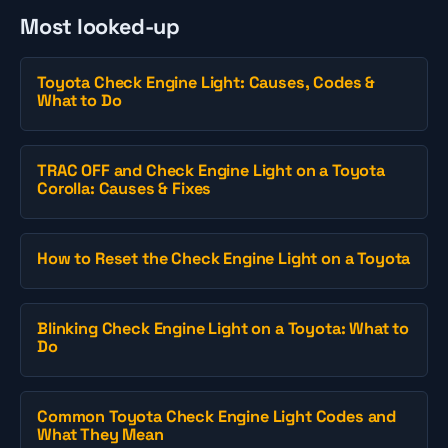
Most looked-up
Toyota Check Engine Light: Causes, Codes &
What to Do
TRAC OFF and Check Engine Light on a Toyota
Corolla: Causes & Fixes
How to Reset the Check Engine Light on a Toyota
Blinking Check Engine Light on a Toyota: What to
Do
Common Toyota Check Engine Light Codes and
What They Mean