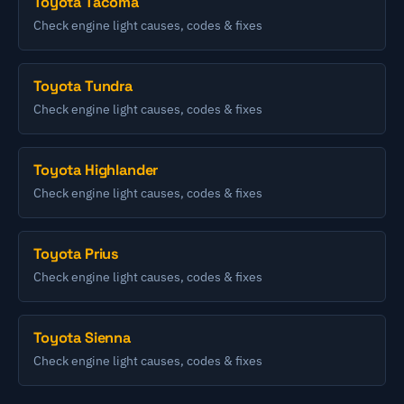
Toyota Tacoma
Check engine light causes, codes & fixes
Toyota Tundra
Check engine light causes, codes & fixes
Toyota Highlander
Check engine light causes, codes & fixes
Toyota Prius
Check engine light causes, codes & fixes
Toyota Sienna
Check engine light causes, codes & fixes