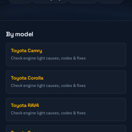
By model
Toyota Camry
Check engine light causes, codes & fixes
Toyota Corolla
Check engine light causes, codes & fixes
Toyota RAV4
Check engine light causes, codes & fixes