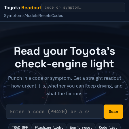
Toyota
Readout
Symptoms
Models
Resets
Codes
Read your Toyota's
check-engine light
Punch in a code or symptom. Get a straight readout
— how urgent it is, whether you can keep driving, and
what the fix runs.
Scan
TRAC OFF
Flashing light
Won't reset
Code list