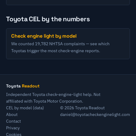
Toyota CEL by the numbers
Check engine light by model
We counted 19,782 NHTSA complaints — see which
Toyotas trigger the most check-engine reports.
Toyota
Readout
Independent Toyota check-engine-light help. Not
affiliated with Toyota Motor Corporation.
CEL by model (data)
© 2026 Toyota Readout
About
daniel@toyotacheckenginelight.com
Contact
Privacy
Cookies