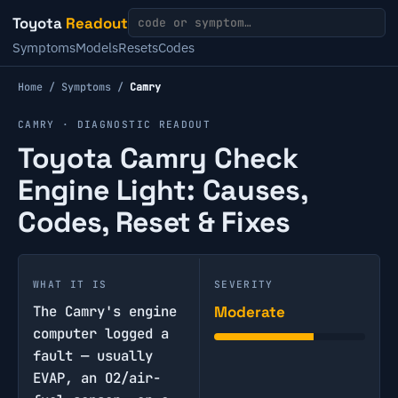
Toyota
Readout
Symptoms
Models
Resets
Codes
Home
/
Symptoms
/
Camry
CAMRY · DIAGNOSTIC READOUT
Toyota Camry Check
Engine Light: Causes,
Codes, Reset & Fixes
WHAT IT IS
SEVERITY
The Camry's engine
Moderate
computer logged a
fault — usually
EVAP, an O2/air-