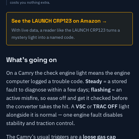
costs you nothing extra.
See the LAUNCH CRP123 on Amazon →
With live data, a reader like the LAUNCH CRP123 turns a
mystery light into a named code.
What's going on
On a Camry the check engine light means the engine
computer logged a trouble code.
Steady
= a stored
fault to diagnose within a few days;
flashing
= an
active misfire, so ease off and get it checked before
the converter takes the hit. A
VSC
or
TRAC OFF
light
alongside it is normal — one engine fault disables
stability and traction control.
The Camry’s usual triggers are a
loose gas cap