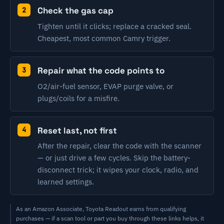
Check the gas cap
Tighten until it clicks; replace a cracked seal.
Cheapest, most common Camry trigger.
Repair what the code points to
O2/air-fuel sensor, EVAP purge valve, or
plugs/coils for a misfire.
Reset last, not first
After the repair, clear the code with the scanner
— or just drive a few cycles. Skip the battery-
disconnect trick; it wipes your clock, radio, and
learned settings.
As an Amazon Associate, Toyota Readout earns from qualifying
purchases — if a scan tool or part you buy through these links helps, it