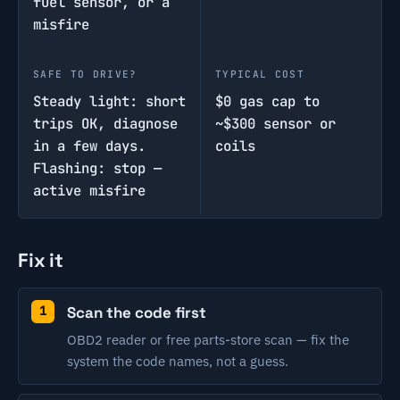
fuel sensor, or a
misfire
SAFE TO DRIVE?
TYPICAL COST
Steady light: short
$0 gas cap to
trips OK, diagnose
~$300 sensor or
in a few days.
coils
Flashing: stop —
active misfire
Fix it
Scan the code first
OBD2 reader or free parts-store scan — fix the
system the code names, not a guess.