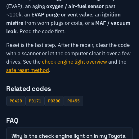
(EVAP), an aging
oxygen / air-fuel sensor
past
~100k, an
EVAP purge or vent valve
, an
ignition
misfire
from worn plugs or coils, or a
MAF / vacuum
leak
. Read the code first.
Reset is the last step. After the repair, clear the code
with a scanner or let the computer clear it over a few
drives. See the
check engine light overview
and the
safe reset method
.
Related codes
P0420
P0171
P0300
P0455
FAQ
Why is the check engine light on in my Toyota