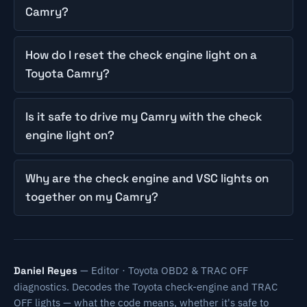
Camry?
How do I reset the check engine light on a
Toyota Camry?
Is it safe to drive my Camry with the check
engine light on?
Why are the check engine and VSC lights on
together on my Camry?
— Editor · Toyota OBD2 & TRAC OFF
Daniel Reyes
diagnostics. Decodes the Toyota check-engine and TRAC
OFF lights — what the code means, whether it's safe to