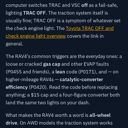
computer switches TRAC and VSC
off
as a fail-safe,
lighting
TRAC OFF
. The traction system itself is
usually fine; TRAC OFF is a symptom of whatever set
the check engine light. The
Toyota TRAC OFF and
check engine light overview
covers the link in
general.
The RAV4’s common triggers are the everyday ones: a
loose or cracked
gas cap
and other EVAP faults
(P0455 and friends), a
lean
code (P0171), and — on
higher-mileage RAV4s —
catalytic-converter
efficiency
(P0420). Read the code before replacing
anything; a $15 cap and a four-figure converter both
land the same two lights on your dash.
What makes the RAV4 worth a word is
all-wheel
drive
. On AWD models the traction system works