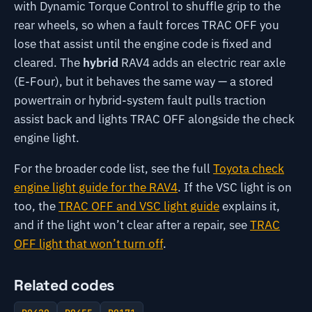
with Dynamic Torque Control to shuffle grip to the
rear wheels, so when a fault forces TRAC OFF you
lose that assist until the engine code is fixed and
cleared. The
hybrid
RAV4 adds an electric rear axle
(E-Four), but it behaves the same way — a stored
powertrain or hybrid-system fault pulls traction
assist back and lights TRAC OFF alongside the check
engine light.
For the broader code list, see the full
Toyota check
engine light guide for the RAV4
. If the VSC light is on
too, the
TRAC OFF and VSC light guide
explains it,
and if the light won’t clear after a repair, see
TRAC
OFF light that won’t turn off
.
Related codes