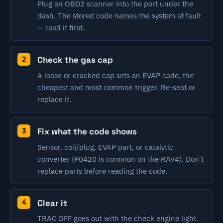
Plug an OBD2 scanner into the port under the
dash. The stored code names the system at fault
— read it first.
Check the gas cap
A loose or cracked cap sets an EVAP code, the
cheapest and most common trigger. Re-seat or
replace it.
Fix what the code shows
Sensor, coil/plug, EVAP part, or catalytic
converter (P0420 is common on the RAV4). Don't
replace parts before reading the code.
Clear it
TRAC OFF goes out with the check engine light.