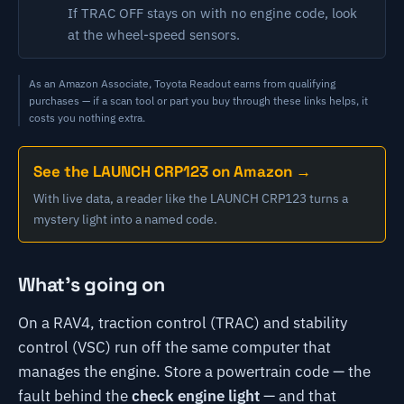
If TRAC OFF stays on with no engine code, look
at the wheel-speed sensors.
As an Amazon Associate, Toyota Readout earns from qualifying
purchases — if a scan tool or part you buy through these links helps, it
costs you nothing extra.
See the LAUNCH CRP123 on Amazon →
With live data, a reader like the LAUNCH CRP123 turns a
mystery light into a named code.
What's going on
On a RAV4, traction control (TRAC) and stability
control (VSC) run off the same computer that
manages the engine. Store a powertrain code — the
fault behind the
check engine light
— and that