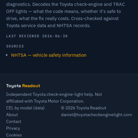
diagnostics. Decodes the Toyota check-engine and TRAC
OFF lights — what the code means, whether it's safe to
drive, what the fix really costs. Cross-checked against
Toyota service data and NHTSA records.
LAST REVIEWED 2026-06-30
SOURCES
NHTSA — vehicle safety information
Toyota
Readout
Independent Toyota check-engine-light help. Not
affiliated with Toyota Motor Corporation.
CEL by model (data)
© 2026 Toyota Readout
About
daniel@toyotacheckenginelight.com
Contact
Privacy
Cookies