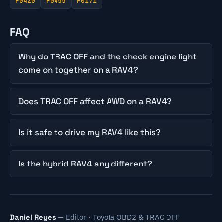
P0420
P0455
P0171
FAQ
Why do TRAC OFF and the check engine light
come on together on a RAV4?
Does TRAC OFF affect AWD on a RAV4?
Is it safe to drive my RAV4 like this?
Is the hybrid RAV4 any different?
— Editor · Toyota OBD2 & TRAC OFF
Daniel Reyes