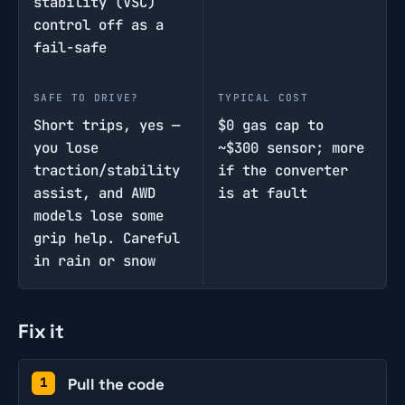
stability (VSC)
control off as a
fail-safe
SAFE TO DRIVE?
TYPICAL COST
Short trips, yes —
$0 gas cap to
you lose
~$300 sensor; more
traction/stability
if the converter
assist, and AWD
is at fault
models lose some
grip help. Careful
in rain or snow
Fix it
Pull the code