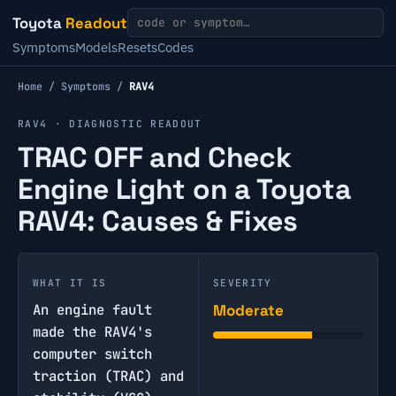
Toyota
Readout
Symptoms
Models
Resets
Codes
Home
/
Symptoms
/
RAV4
RAV4 · DIAGNOSTIC READOUT
TRAC OFF and Check
Engine Light on a Toyota
RAV4: Causes & Fixes
WHAT IT IS
SEVERITY
An engine fault
Moderate
made the RAV4's
computer switch
traction (TRAC) and